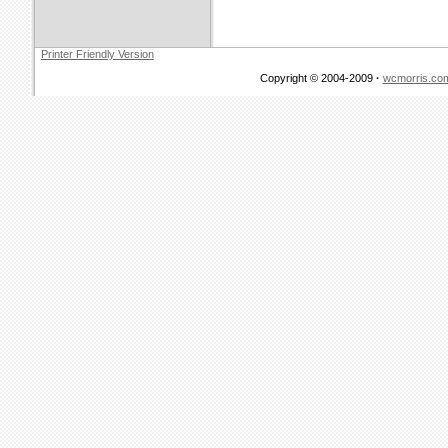
Printer Friendly Version
Copyright © 2004-2009
·
wcmorris.co