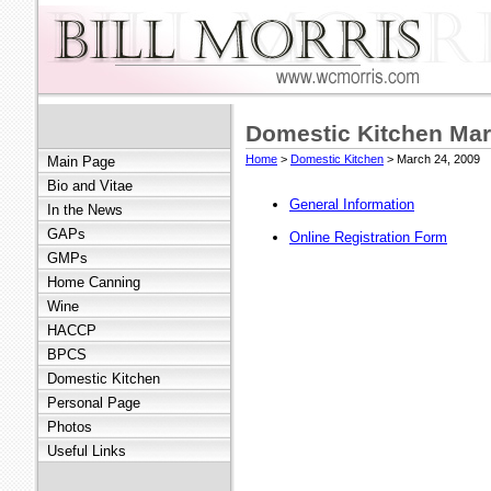
Domestic Kitchen Mar
Home
>
Domestic Kitchen
> March 24, 2009
Main Page
Bio and Vitae
General Information
In the News
GAPs
Online Registration Form
GMPs
Home Canning
Wine
HACCP
BPCS
Domestic Kitchen
Personal Page
Photos
Useful Links