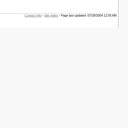
Contact Info
·
Site Index
·
Page last updated: 07/28/2004 12:55 AM