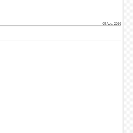
08 Aug, 2026