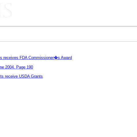
rris receives FDA Commissioner�s Award
une 2004. Page 190
ts receive USDA Grants