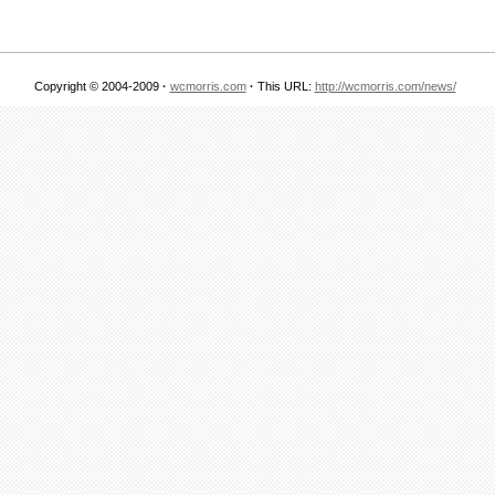
Copyright © 2004-2009
·
wcmorris.com
·
This URL:
http://wcmorris.com/news/