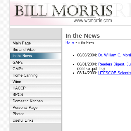
In the News
Home
> In the News
Main Page
Bio and Vitae
06/03/2004:
Dr. William C. Mo
In the News
GAPs
06/01/2004:
Readers Digest, J
(238 kb .pdf file)
GMPs
08/14/2003:
UTFSCOE Scientis
Home Canning
Wine
HACCP
BPCS
Domestic Kitchen
Personal Page
Photos
Useful Links