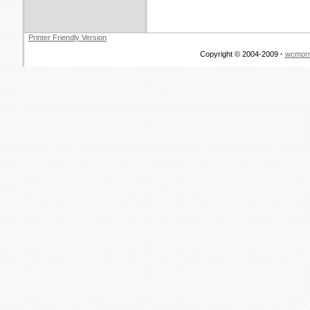
Printer Friendly Version
Copyright © 2004-2009
·
wcmorr