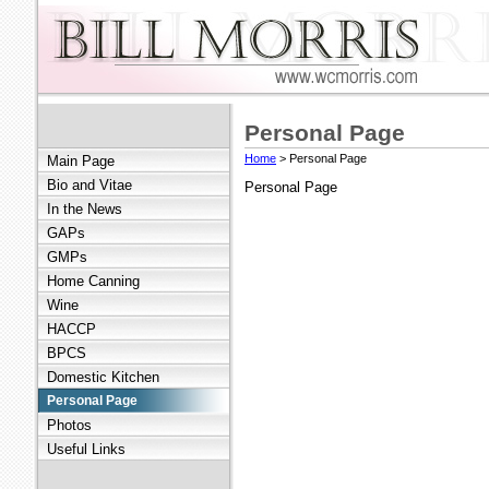
Personal Page
Home
> Personal Page
Main Page
Bio and Vitae
Personal Page
In the News
GAPs
GMPs
Home Canning
Wine
HACCP
BPCS
Domestic Kitchen
Personal Page
Photos
Useful Links