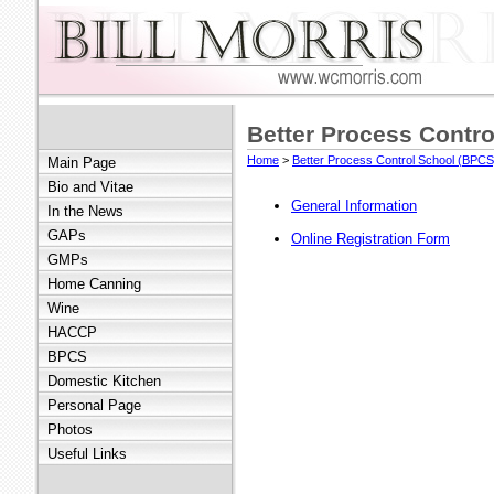
Better Process Contro
Home
>
Better Process Control School (BPCS
Main Page
Bio and Vitae
General Information
In the News
GAPs
Online Registration Form
GMPs
Home Canning
Wine
HACCP
BPCS
Domestic Kitchen
Personal Page
Photos
Useful Links