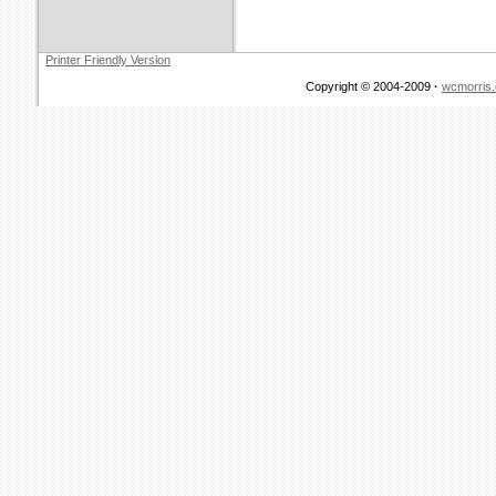
Printer Friendly Version
Copyright © 2004-2009
·
wcmorris